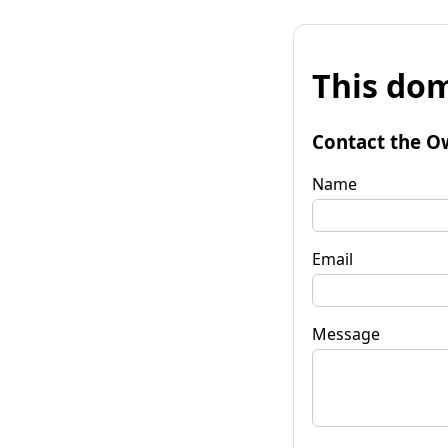
This dom
Contact the O
Name
Email
Message