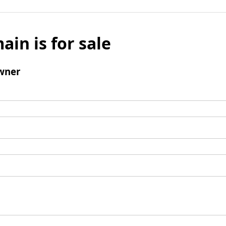
ain is for sale
wner