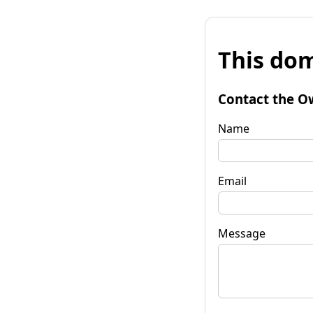
This dom
Contact the O
Name
Email
Message