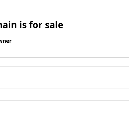
ain is for sale
wner