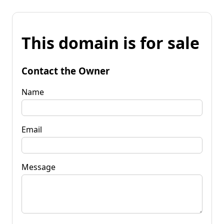
This domain is for sale
Contact the Owner
Name
Email
Message