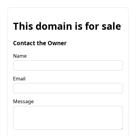
This domain is for sale
Contact the Owner
Name
Email
Message