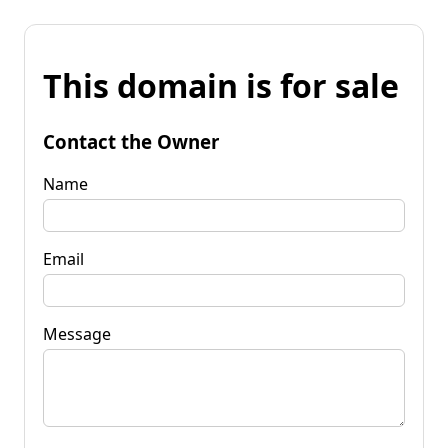
This domain is for sale
Contact the Owner
Name
Email
Message